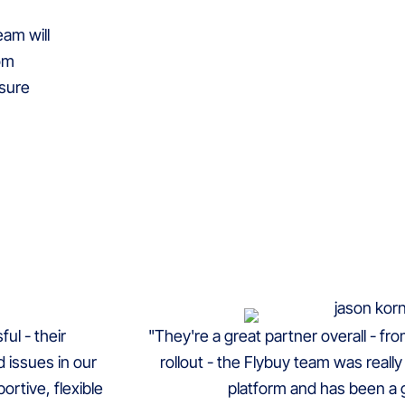
am will
rom
nsure
ul - their
"They're a great partner overall - fr
 issues in our
rollout - the Flybuy team was really a
rtive, flexible
platform and has been a g