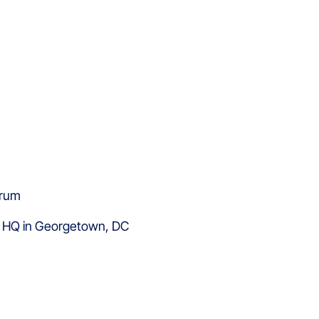
y HQ in Georgetown, DC