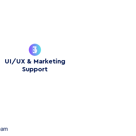
UI/UX & Marketing
Support