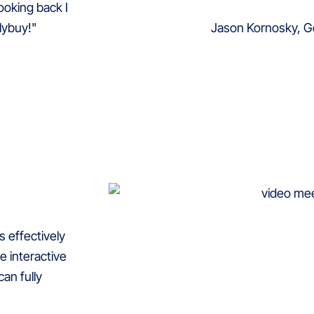
ooking back I
Jason Kornosky, G
lybuy!"
s effectively
e interactive
an fully