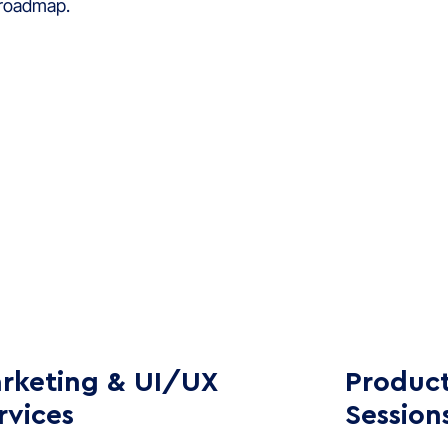
 roadmap.
rketing & UI/UX
Product
rvices
Session