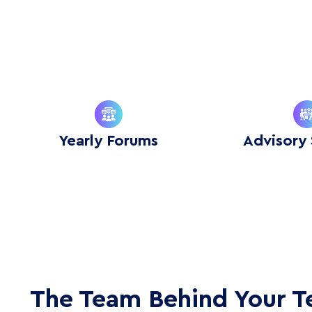
Yearly Forums
Advisory 
The Team Behind Your 