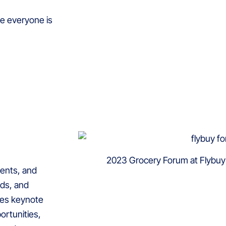
e everyone is
2023 Grocery Forum at Flybu
ients, and
nds, and
ures keynote
ortunities,