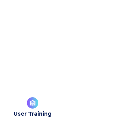
User Training