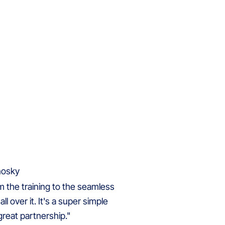
om the training to the seamless
ll over it. It's a super simple
reat partnership."