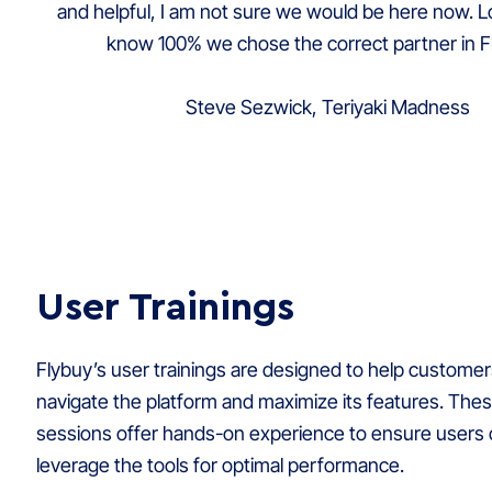
and helpful, I am not sure we would be here now. L
know 100% we chose the correct partner in F
Steve Sezwick, Teriyaki Madness
User Trainings
Flybuy’s user trainings are designed to help customer
navigate the platform and maximize its features. Thes
sessions offer hands-on experience to ensure users c
leverage the tools for optimal performance.