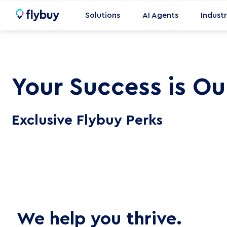
Skip
Solutions
AI Agents
Industr
to
content
Enterprise
Small Business
Your Success is Our
Pic
Shop Hardware
Del
Exclusive Flybuy Perks
Opt
Dri
Tab
Loc
Mar
We help you thrive.
Hot
Sol