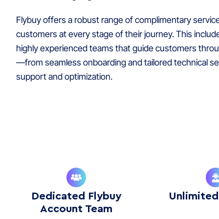
Flybuy offers a robust range of complimentary servic
customers at every stage of their journey. This includ
highly experienced teams that guide customers thro
—from seamless onboarding and tailored technical se
support and optimization.
Dedicated Flybuy
Unlimited
Account Team