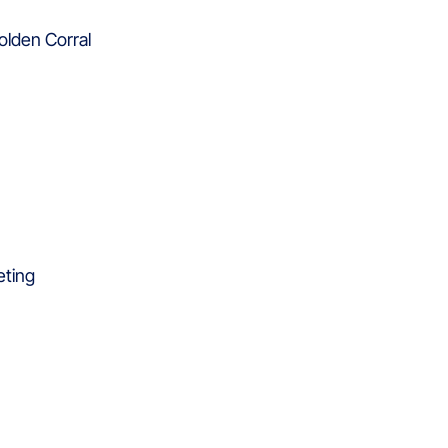
olden Corral