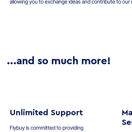
allowing you to exchange ideas and contribute to our
...and so much more!
Unlimited Support
Ma
Se
Flybuy is committed to providing