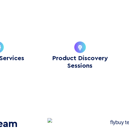
Services
Product Discovery
Sessions
Team