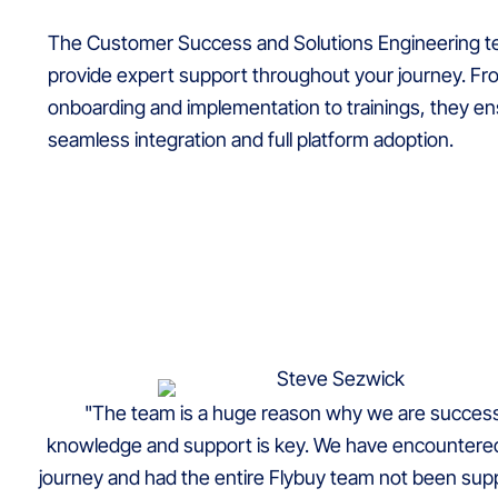
The Customer Success and Solutions Engineering te
provide expert support throughout your journey. F
onboarding and implementation to trainings, they e
seamless integration and full platform adoption.
"The team is a huge reason why we are successf
knowledge and support is key. We have encountered
journey and had the entire Flybuy team not been suppo