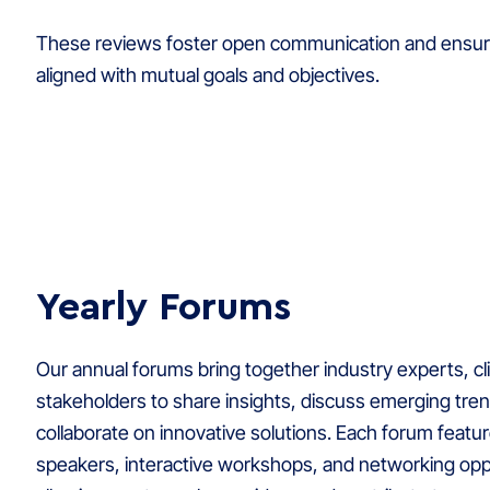
These reviews foster open communication and ensur
aligned with mutual goals and objectives.
Yearly Forums
Our annual forums bring together industry experts, cl
stakeholders to share insights, discuss emerging tre
collaborate on innovative solutions. Each forum feat
speakers, interactive workshops, and networking opp