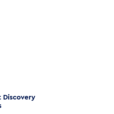
 Discovery
s