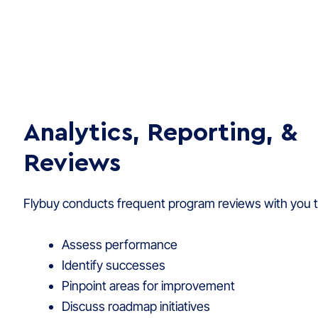
Analytics, Reporting, &
Reviews
Flybuy conducts frequent program reviews with you t
Assess performance
Identify successes
Pinpoint areas for improvement
Discuss roadmap initiatives