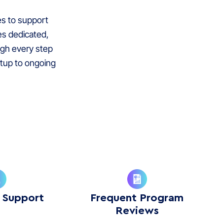
es to support
es dedicated,
ugh every step
tup to ongoing
 Support
Frequent Program
Reviews