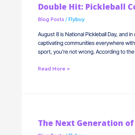
Double Hit: Pickleball 
Hit:
Pickleball
/
Blog Posts
Flybuy
Courts
with
August 8 is National Pickleball Day, and in
Dining
captivating communities everywhere with i
are
sport, you’re not wrong. According to the 
Booming
Read More »
The
The Next Generation of 
Next
Generation