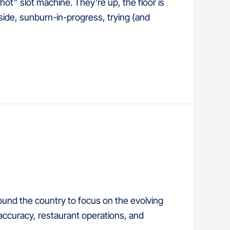
hot” slot machine. They’re up, the floor is
lside, sunburn-in-progress, trying (and
und the country to focus on the evolving
accuracy, restaurant operations, and