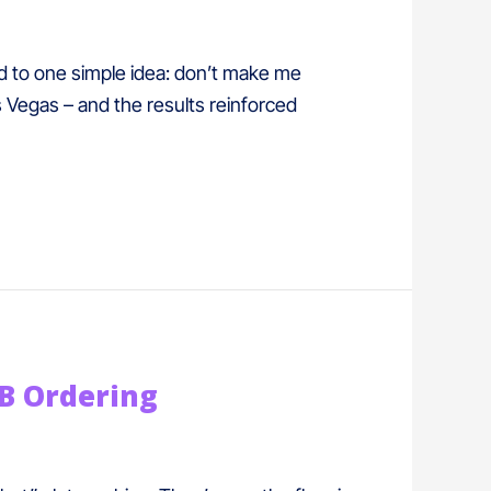
ed to one simple idea: don’t make me
s Vegas – and the results reinforced
&B Ordering