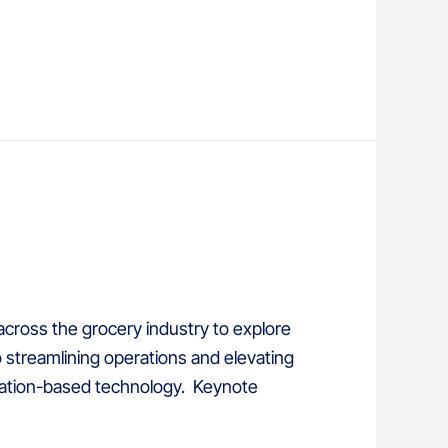
across the grocery industry to explore
 streamlining operations and elevating
ocation-based technology. Keynote