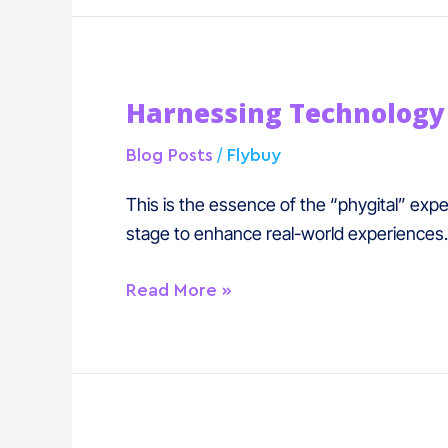
Harnessing
Harnessing Technology 
Technology
In
/
Blog Posts
Flybuy
A
Phygital
This is the essence of the “phygital” expe
World
stage to enhance real-world experiences.
Read More »
Double