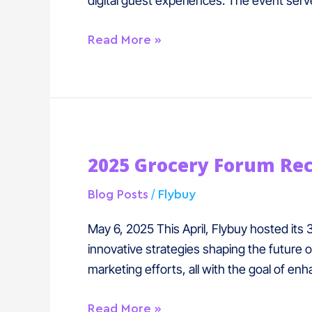
digital guest experiences. The event serve
Read More »
2025
2025 Grocery Forum Re
Grocery
Forum
/
Blog Posts
Flybuy
Recap
May 6, 2025 This April, Flybuy hosted its
innovative strategies shaping the future 
marketing efforts, all with the goal of 
Read More »