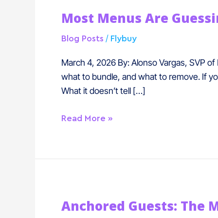
Most
Most Menus Are Guessin
Menus
Are
/
Blog Posts
Flybuy
Guessing.
Now
March 4, 2026 By: Alonso Vargas, SVP of 
They
what to bundle, and what to remove. If yo
Don’t
What it doesn’t tell […]
Have
To.
Read More »
Anchored
Anchored Guests: The 
Guests: