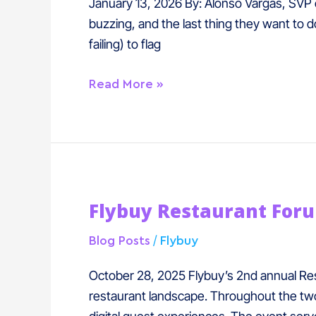
How
January 13, 2026 By: Alonso Vargas, SVP of
Casinos
buzzing, and the last thing they want to d
Solved
failing) to flag
Mobile
F&B
Read More »
Ordering
Flybuy
Flybuy Restaurant For
Restaurant
Forum
/
Blog Posts
Flybuy
2025
Recap
October 28, 2025 Flybuy’s 2nd annual Res
restaurant landscape. Throughout the two