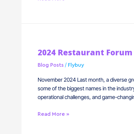
2024
2024 Restaurant Forum
Restaurant
Forum
/
Blog Posts
Flybuy
Recap
November 2024 Last month, a diverse grou
some of the biggest names in the industry
operational challenges, and game-changi
Read More »