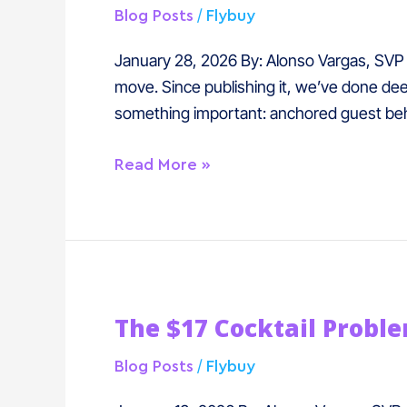
The
/
Blog Posts
Flybuy
Most
Undervalued
January 28, 2026 By: Alonso Vargas, SVP o
Revenue
move. Since publishing it, we’ve done deep
Moment
something important: anchored guest beh
in
Hospitality
Read More »
The
The $17 Cocktail Probl
$17
Cocktail
/
Blog Posts
Flybuy
Problem: