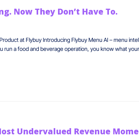
g. Now They Don’t Have To.
Product at Flybuy Introducing Flybuy Menu AI – menu inte
u run a food and beverage operation, you know what your t
Most Undervalued Revenue Moment