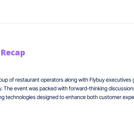
 Recap
p of restaurant operators along with Flybuy executives ga
. The event was packed with forward-thinking discussions 
ng technologies designed to enhance both customer exper