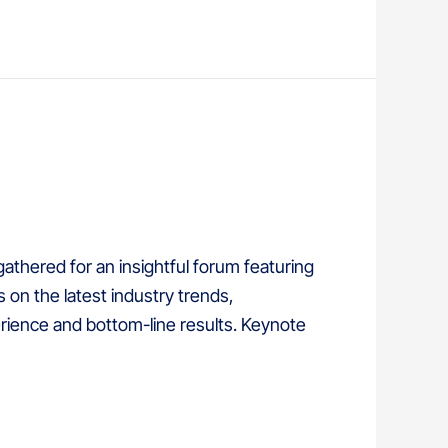
thered for an insightful forum featuring
on the latest industry trends,
ience and bottom-line results. Keynote