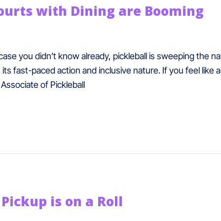
Courts with Dining are Booming
 case you didn’t know already, pickleball is sweeping the nat
ts fast-paced action and inclusive nature. If you feel like
Associate of Pickleball
Pickup is on a Roll