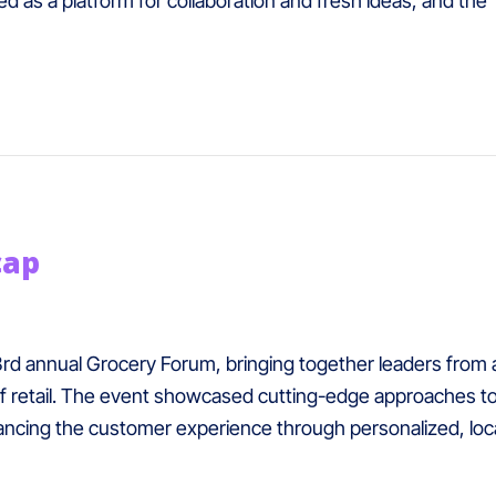
d as a platform for collaboration and fresh ideas, and the
cap
 3rd annual Grocery Forum, bringing together leaders from 
of retail. The event showcased cutting-edge approaches to
enhancing the customer experience through personalized, l