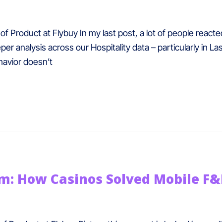
f Product at Flybuy In my last post, a lot of people react
er analysis across our Hospitality data – particularly in La
avior doesn’t
em: How Casinos Solved Mobile F