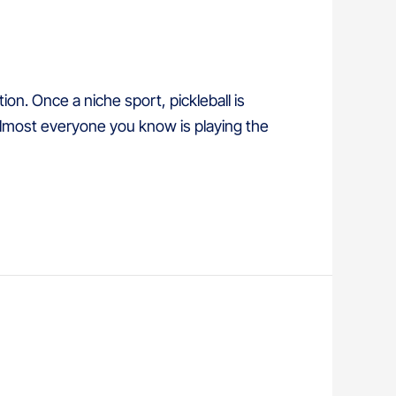
ion. Once a niche sport, pickleball is
 almost everyone you know is playing the