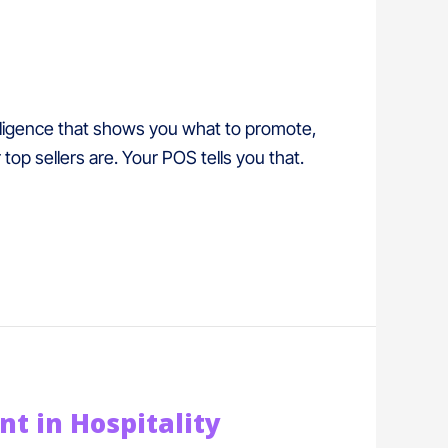
lligence that shows you what to promote,
op sellers are. Your POS tells you that.
 in Hospitality