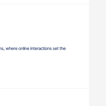
ns, where online interactions set the