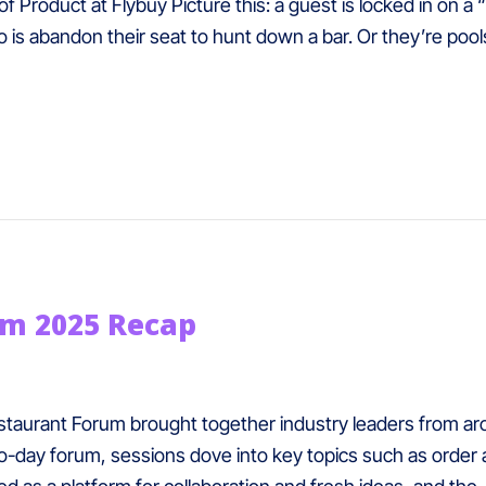
 Product at Flybuy Picture this: a guest is locked in on a “
o is abandon their seat to hunt down a bar. Or they’re poo
um 2025 Recap
taurant Forum brought together industry leaders from aro
-day forum, sessions dove into key topics such as order 