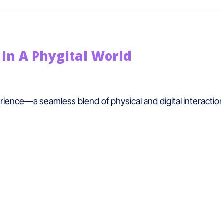
In A Phygital World
rience—a seamless blend of physical and digital interactio